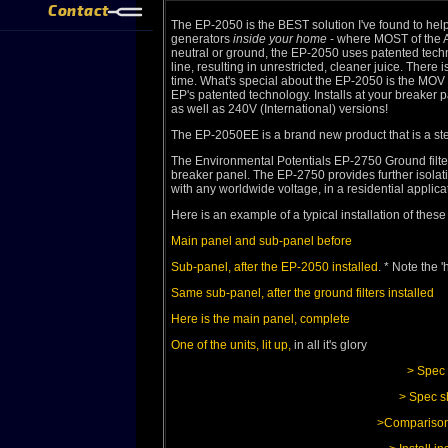
Contact
The EP-2050 is the BEST solution I've found to help
generators
inside your home
- where MOST of the AC
neutral or ground, the EP-2050 uses patented techn
line, resulting in unrestricted, cleaner juice. The
time. What's special about the EP-2050 is the MOV s
EP's patented technology. Installs at your breaker p
as well as 240V (International) versions!
The EP-2050EE is a brand new product that is a s
The Environmental Potentials EP-2750 Ground filter
breaker panel. The EP-2750 provides further isolati
with any worldwide voltage, in a residential applica
Here is an example of a typical installation of the
Main panel and sub-panel before
Sub-panel, after the EP-2050 installed
. * Note the 
Same sub-panel, after the ground filters installed
Here is the main panel, complete
One of the units, lit up,
in all it's glory
> Spec 
> Spec s
>Comparison 