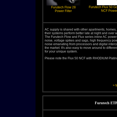
Furutech Flux 50 G
Furutech Flow 28
NCF Power 
Power Filter
AC supply is shared with other apartments, homes,
their systems perform better late at night and over
The Furutech Flow and Flux series inline AC power
noise, voltage spikes and sags, high frequency po
noise emanating from processors and digital interc
the market. It's also easy to move around to differen
for your unique system.
Please note the Flux 50 NCF with RHODIUM Plating 
> 
Furutech ETP