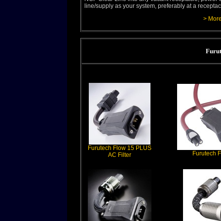
line/supply as your system, preferably at a recepta
> More
Furut
Furutech Flow 15 PLUS
Furutech F
AC Filter