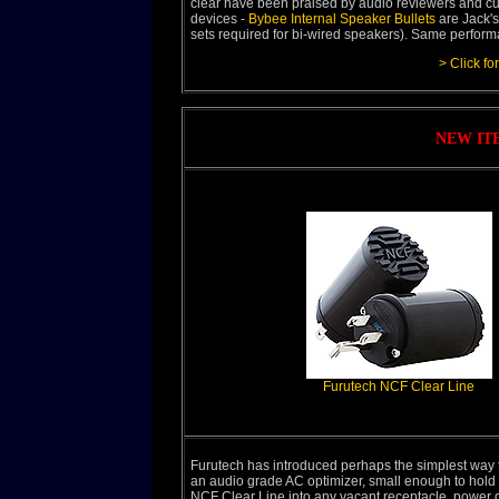
clear have been praised by audio reviewers and cu
devices -
Bybee Internal Speaker Bullets
are Jack's
sets required for bi-wired speakers). Same performa
> Click fo
NEW IT
Furutech NCF Clear Line
Furutech has introduced perhaps the simplest way 
an audio grade AC optimizer, small enough to hold i
NCF Clear Line into any vacant receptacle, power di