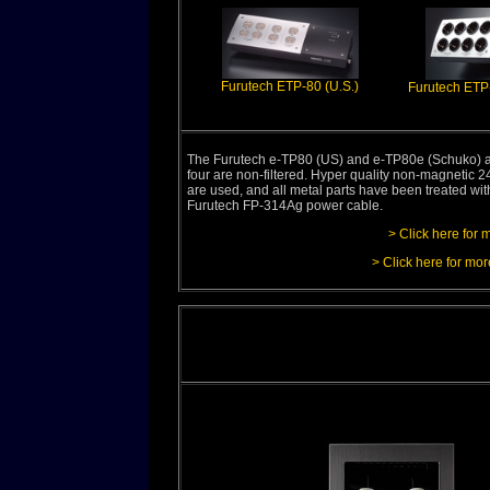
Furutech ETP-80 (U.S.)
Furutech ETP
The Furutech e-TP80 (US) and e-TP80e (Schuko) are 
four are non-filtered. Hyper quality non-magnetic
are used, and all metal parts have been treated wi
Furutech FP-314Ag power cable.
> Click here for 
> Click here for mor