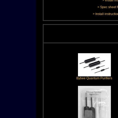
> Install i
> Spec sheet f
> Install instruct
Bybee Quantum Purifiers