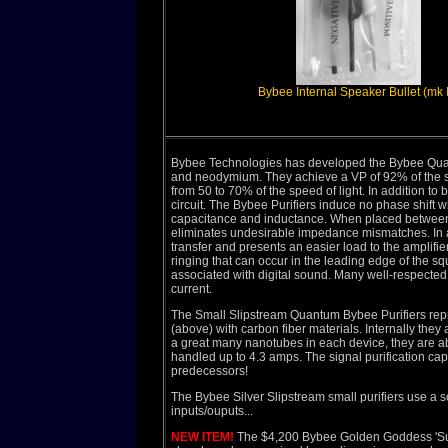
Bybee Internal Speaker Bullet (mk II
Bybee Technologies has developed the Bybee Quant
and neodymium. They achieve a VP of 92% of the sp
from 50 to 70% of the speed of light. In addition to
circuit. The Bybee Purifiers induce no phase shift 
capacitance and inductance. When placed between a
eliminates undesirable impedance mismatches. In a
transfer and presents an easier load to the amplifie
ringing that can occur in the leading edge of the sq
associated with digital sound. Many well-respecte
current.
The Small Slipstream Quantum Bybee Purifiers repre
(above) with carbon fiber materials. Internally th
a great many nanotubes in each device, they are ab
handled up to 4.3 amps. The signal purification cap
predecessors!
The Bybee Silver Slipstream small purifiers use a s
inputs/ouputs...
NEW ITEM!
The $4,200 Bybee Golden Goddess 'Supe