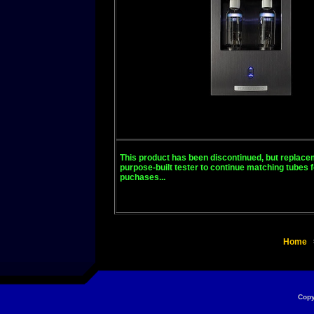
This product has been discontinued, but replacem
purpose-built tester to continue matching tubes 
puchases...
Home
Copy