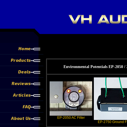
Home
Products
Environmental Potentials EP-2050 
Deals
Reviews
Articles
FAQ
About Us
EP-2050 AC Filter
EP-2750 Ground Fi