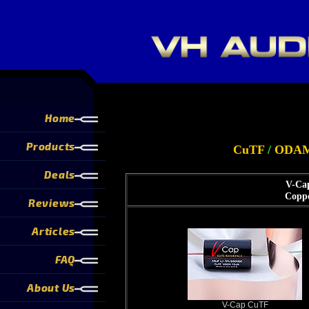
Home
Products
CuTF
/
ODA
Deals
V-Cap
Coppe
Reviews
Articles
FAQ
About Us
V-Cap CuTF