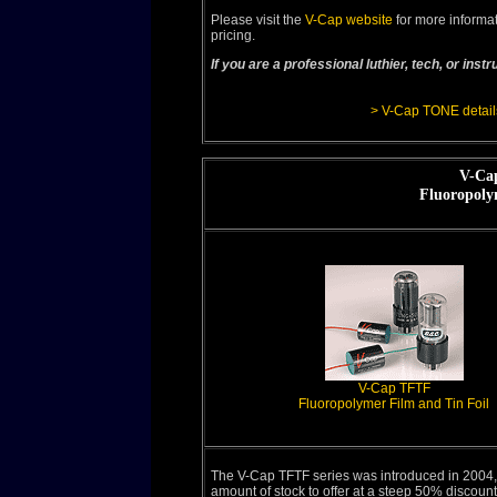
Please visit the
V-Cap website
for more informat
pricing.
If you are a professional luthier, tech, or in
> V-Cap TONE detail
V-Cap
Fluoropoly
V-Cap TFTF
Fluoropolymer Film and Tin Foil
The V-Cap TFTF series was introduced in 2004,
amount of stock to offer at a steep 50% discount