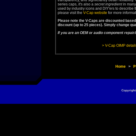
transparency, and signficiantly better reliabilit
series caps, it's also a
secret ingredient
in many
used by industry icons and DIY'ers to describe th
please visit the
V-Cap website
for more informa
Please note the V-Caps are discounted based 
discount (up to 25 pieces). Simply change qua
If you are an OEM or audio component repair/
> V-Cap OIMP detail
Home
>
P
Copyright