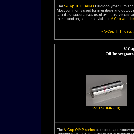
The
V-Cap TFTF series
Fluoropolymer Film and 
Most commonly used for interstage and output si
countless superlatives used by industry icons an
in this section, so please visit the
V-Cap websit
> V-Cap TFTF detail
V-Cap
Oil Impregnate
V-Cap OIMP (Oil)
The
V-Cap OIMP series
capacitors are renowned 