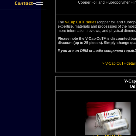
Contact
Copper Foil and Fluoropolymer Fil
The
V-Cap CuTF series
(copper foil and fluorop
expertise, materials and processses of the mos
more information, reviews, and physical dimens
Please note the V-Cap CuTF is discounted bas
discount (up to 25 pieces). Simply change qua
If you are an OEM or audio component repair/
> V-Cap CuTF detail
V-Cap
Oil