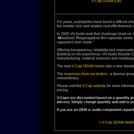
V-Cap ODAM (Oil)
For years, audiophiles have faced a difficult choi
the smaller size and relative cost effectiveness 
In 2005 VH Audio took that challenge head on,
M
etallized
P
olypropylene
film capacitor series 
capacitors ever made
.”
Offering transparency, reliability and unprece
Building on his experience, VH Audio founder C
manufacturing, material sciences and metallurgy
The new
V-Cap ODAM series
sets a new standar
The
responses from our testers
- a diverse grou
extraordinary.
Please visit the
V-Cap website
for more informat
pricing.
V-Caps are discounted based on a quantity pri
pieces). Simply change quantity and add to yo
If you are an OEM or audio component repair/
> V-Cap ODAM detail