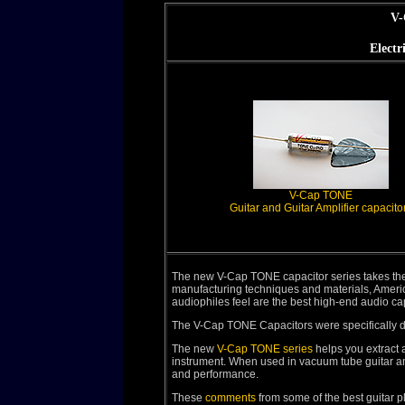
V-
Electr
V-Cap TONE
Guitar and Guitar Amplifier capacito
The new V-Cap TONE capacitor series takes the
manufacturing techniques and materials, Amer
audiophiles feel are the best high-end audio c
The V-Cap TONE Capacitors were specifically des
The new
V-Cap TONE series
helps you extract a
instrument. When used in vacuum tube guitar ampli
and performance.
These
comments
from some of the best guitar pl