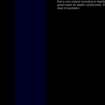
that is very natural sounding to slight
great match for digital components, SS
deal of resolution.