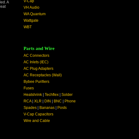
V-Cap
ded. A
reat
VH Audio
WA Quantum
Wattgate
WBT
Parts and Wire
AC Connectors
AC Inlets (IEC)
AC Plug Adapters
AC Receptacles (Wall)
Bybee Purifiers
Fuses
Heatshrink
|
Techflex
|
Solder
RCA
|
XLR
|
DIN
|
BNC
|
Phone
Spades
|
Bananas
|
Posts
V-Cap Capacitors
Wire and Cable