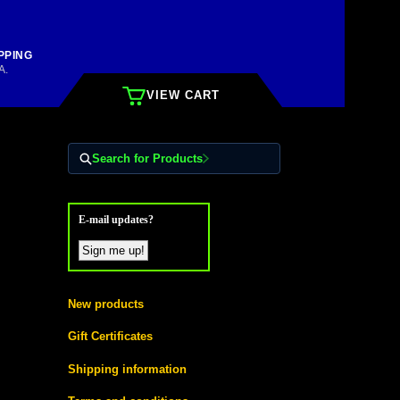
PPING
A.
VIEW CART
Search for Products
E-mail updates?
New products
Gift Certificates
Shipping information