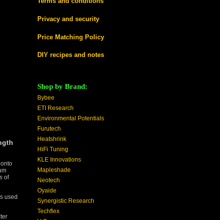
Terms and conditions
Privacy and security
Price Matching Policy
DIY recipes and notes
Shop by Brand:
Bybee
ETI Research
Environmental Potentials
Furutech
Heatshrink
ngth
HiFi Tuning
KLE Innovations
 onto
Mapleshade
ium
s
of
Neotech
Oyaide
as used
Synergistic Research
Techflex
ter