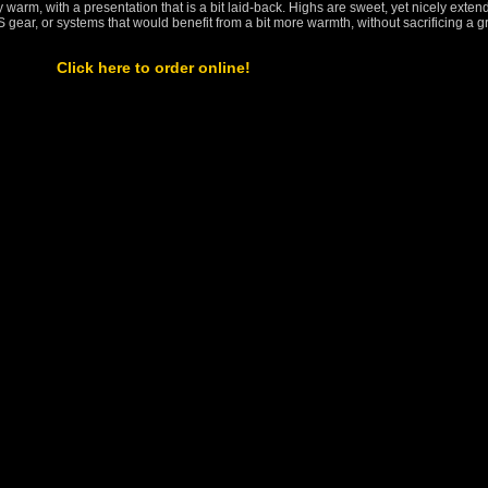
ly warm, with a presentation that is a bit laid-back. Highs are sweet, yet nicely exten
 gear, or systems that would benefit from a bit more warmth, without sacrificing a g
Click here to order online!