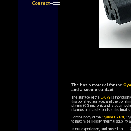
Contact
The basic material for the
Oya
and a secure contact.
The surface of the
C-079
is thoroughly
this polished surface, and the polishi
plating (0.3 micron), and is again po
platings ultimately leads to the final 
For the body of the
Oyaide C-079
, Oy
to maximize rigidity, thermal stabilit
In our experience, and based on the 