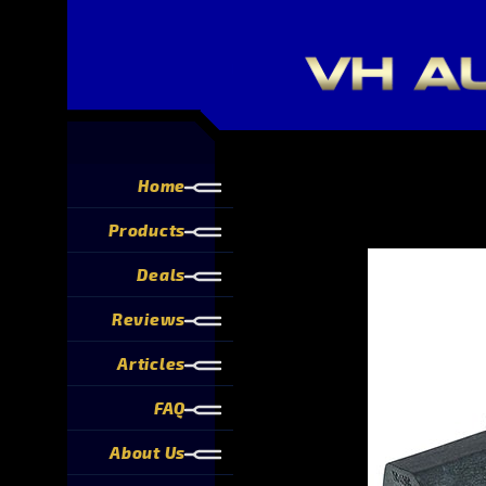
Home
Products
Deals
Reviews
Articles
FAQ
About Us