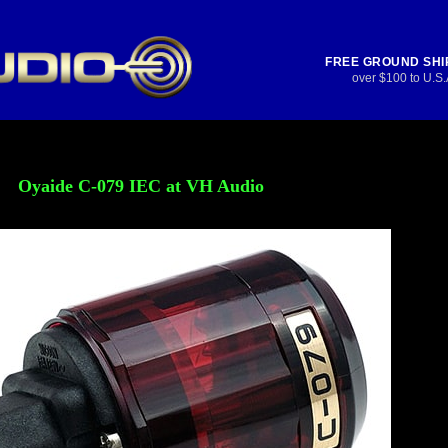
FREE GROUND SHI
over $100 to U.S.
Oyaide C-079 IEC at VH Audio