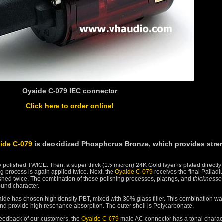
Oyaide C-079 IEC connector
Click here to order online!
ide C-079
is deoxidized Phosphorus Bronze, which provides stre
 polished TWICE. Then, a super thick (1.5 micron) 24K Gold layer is plated directly
ng process is again applied twice. Next, the
Oyaide C-079
receives the final Pallad
lished twice. The combination of these polishing processes, platings, and
thicknesse
sound character.
aide has chosen high density PBT, mixed with 30% glass filler. This combination w
y and provide high resonance absorption. The outer shell is Polycarbonate.
feedback of our customers, the
Oyaide C-079
male AC connector has a tonal charac