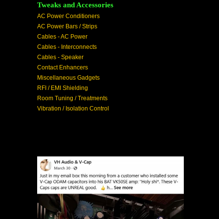
Tweaks and Accessories
AC Power Conditioners
AC Power Bars / Strips
Cables - AC Power
Cables - Interconnects
Cables - Speaker
Contact Enhancers
Miscellaneous Gadgets
RFI / EMI Shielding
Room Tuning / Treatments
Vibration / Isolation Control