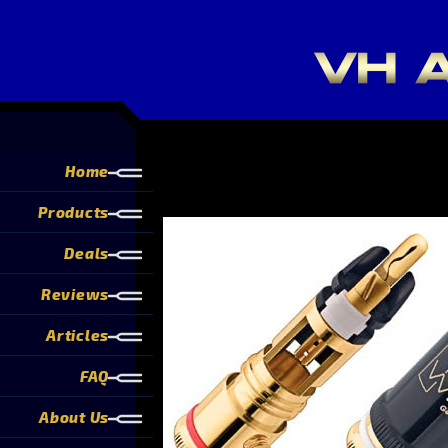
Home
Products
Deals
Reviews
Articles
FAQ
About Us