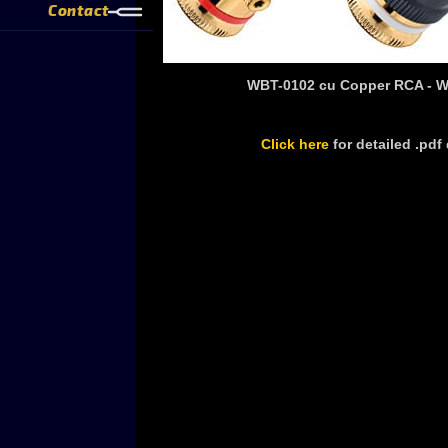
Contact
WBT-0102 cu Copper RCA - 
Click here
for detailed .pd